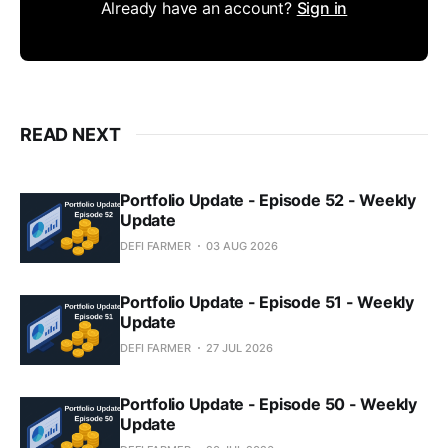
Already have an account?
Sign in
READ NEXT
Portfolio Update - Episode 52 - Weekly
Update
DEFI FARMER
03 AUG 2026
Portfolio Update - Episode 51 - Weekly
Update
DEFI FARMER
27 JUL 2026
Portfolio Update - Episode 50 - Weekly
Update