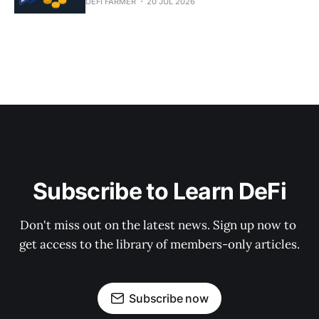
DEFI FARMER
20 JUL 2026
Subscribe to Learn DeFi
Don't miss out on the latest news. Sign up now to 
get access to the library of members-only articles.
Subscribe now