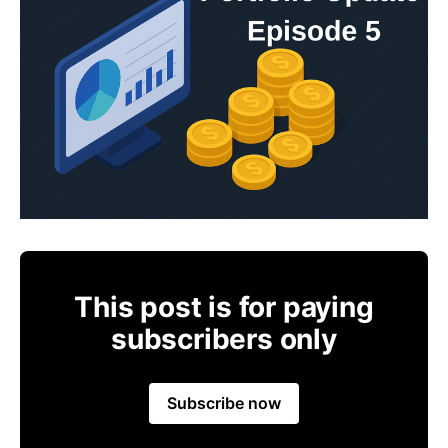
This post is for paying
subscribers only
Subscribe now