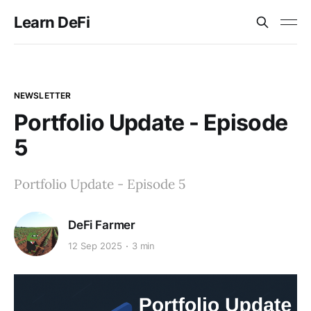
Learn DeFi
NEWSLETTER
Portfolio Update - Episode
5
Portfolio Update - Episode 5
DeFi Farmer
12 Sep 2025
3 min