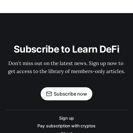
Subscribe to Learn DeFi
Don't miss out on the latest news. Sign up now to 
get access to the library of members-only articles.
Subscribe now
Sign up
Pay subscription with cryptos