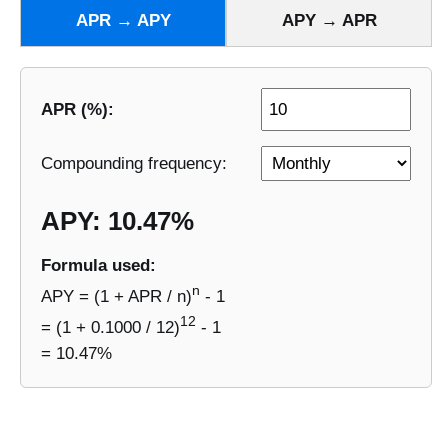
APR → APY
APY → APR
APR (%):
Compounding frequency:
APY: 10.47%
Formula used:
n
APY = (1 + APR / n)
- 1
12
= (1 + 0.1000 / 12)
- 1
= 10.47%