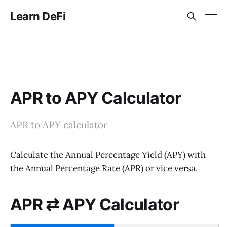
Learn DeFi
APR to APY Calculator
APR to APY calculator
Calculate the Annual Percentage Yield (APY) with
the Annual Percentage Rate (APR) or vice versa.
APR ⇄ APY Calculator