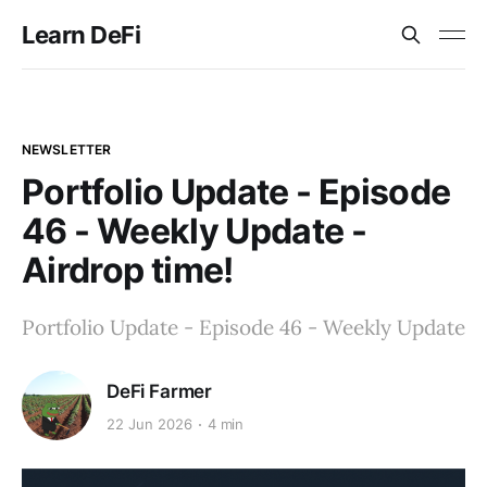
Learn DeFi
NEWSLETTER
Portfolio Update - Episode
46 - Weekly Update -
Airdrop time!
Portfolio Update - Episode 46 - Weekly Update
DeFi Farmer
22 Jun 2026
4 min