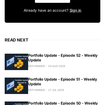
Already have an account?
Sign in
READ NEXT
Portfolio Update - Episode 52 - Weekly
Update
DEFI FARMER
03 AUG 2026
Portfolio Update - Episode 51 - Weekly
Update
DEFI FARMER
27 JUL 2026
Portfolio Update - Episode 50 - Weekly