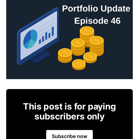
This post is for paying
subscribers only
Subscribe now