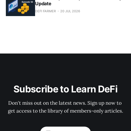
Update
DEFI FARMER
20 JUL 2026
Subscribe to Learn DeFi
Don't miss out on the latest news. Sign up now to 
get access to the library of members-only articles.