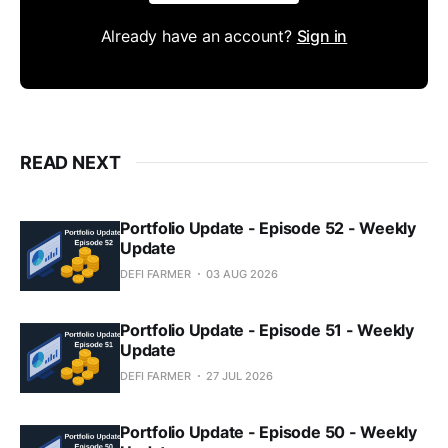
Already have an account?
Sign in
READ NEXT
Portfolio Update - Episode 52 - Weekly
Update
DEFI FARMER
03 AUG 2026
Portfolio Update - Episode 51 - Weekly
Update
DEFI FARMER
27 JUL 2026
Portfolio Update - Episode 50 - Weekly