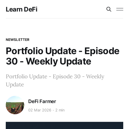
Learn DeFi
NEWSLETTER
Portfolio Update - Episode
30 - Weekly Update
Portfolio Update - Episode 30 - Weekly
Update
DeFi Farmer
02 Mar 2026
2 min