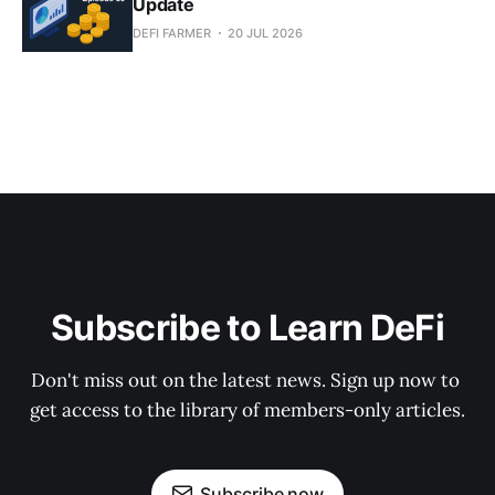
Update
DEFI FARMER
20 JUL 2026
Subscribe to Learn DeFi
Don't miss out on the latest news. Sign up now to 
get access to the library of members-only articles.
Subscribe now