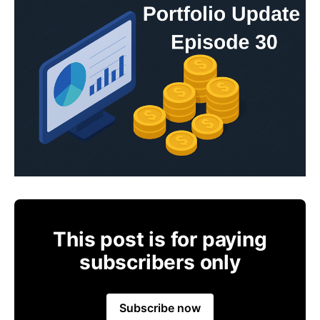
This post is for paying
subscribers only
Subscribe now