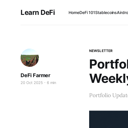
Learn DeFi
Home
DeFi 101
Stablecoins
Airdr
NEWSLETTER
Portfo
Weekl
DeFi Farmer
20 Oct 2025
6 min
Portfolio Updat