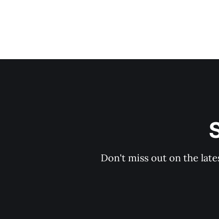
S
Don't miss out on the late