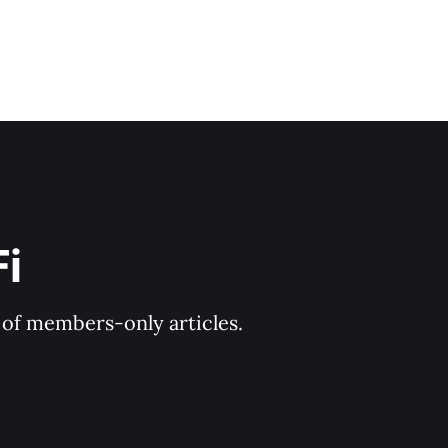
Fi
y of members-only articles.