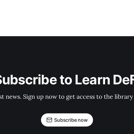
ubscribe to Learn De
st news. Sign up now to get access to the librar
Subscribe now