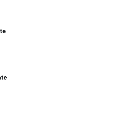
te
ate