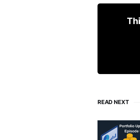
Thi
READ NEXT