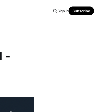
Sign in
Subscribe
1 -