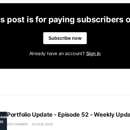
s post is for paying subscribers 
Subscribe now
Already have an account?
Sign in
Portfolio Update - Episode 52 - Weekly Upd
DEFI FARMER
03 AUG 2026