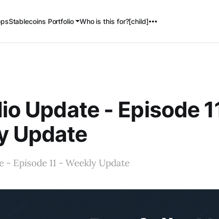
ops
Stablecoins Portfolio
Who is this for?[child]
lio Update - Episode 1
y Update
e - Episode 11 - Weekly Update