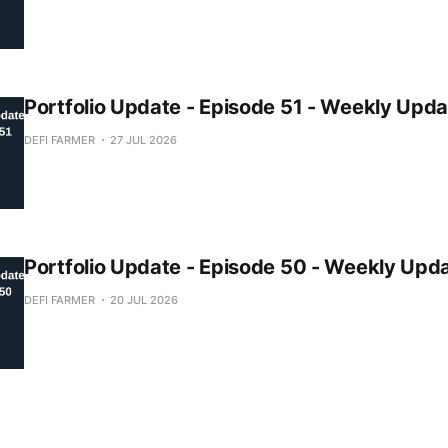
Portfolio Update - Episode 51 - Weekly Upda
DEFI FARMER
27 JUL 2026
Portfolio Update - Episode 50 - Weekly Upd
DEFI FARMER
20 JUL 2026