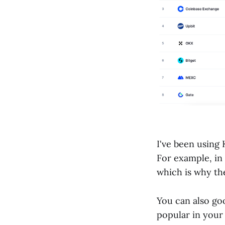
I've been using
For example, in
which is why the
You can also go
popular in your