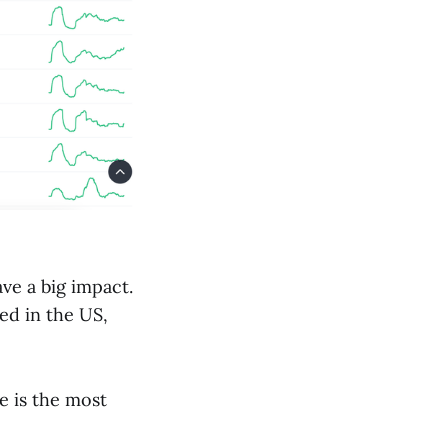
ve a big impact.
ed in the US,
e is the most