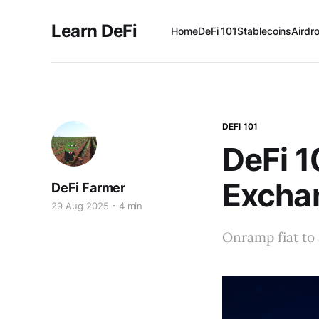
Learn DeFi
Home
DeFi 101
Stablecoins
Airdr
DEFI 101
DeFi 1
Excha
DeFi Farmer
29 Aug 2025
4 min
Onramp fiat to