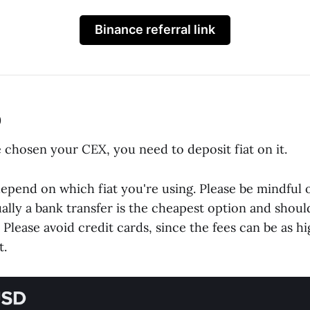
Binance referral link
p
 chosen your CEX, you need to deposit fiat on it.
 depend on which fiat you're using. Please be mindful o
ally a bank transfer is the cheapest option and shoul
lease avoid credit cards, since the fees can be as hi
t.