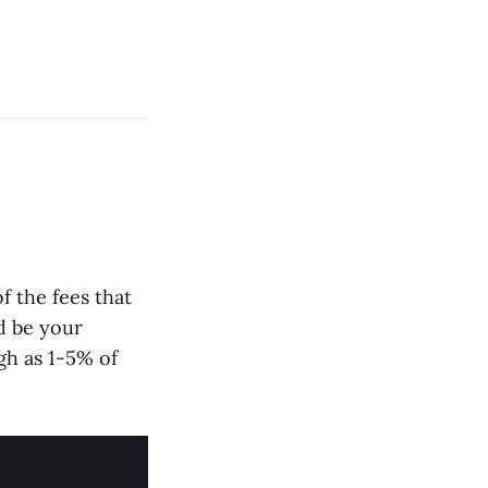
f the fees that
d be your
gh as 1-5% of