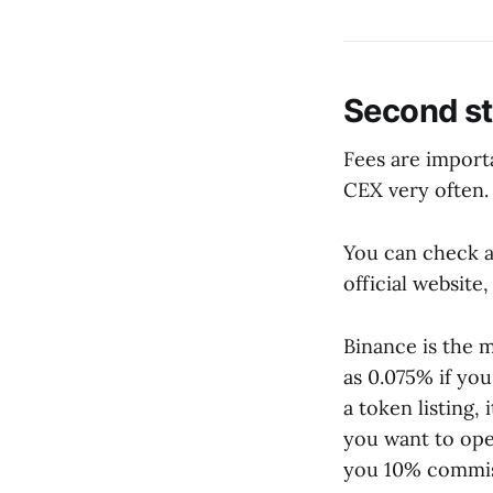
Second s
Fees are importa
CEX very often.
You can check a
official website
Binance is the m
as 0.075% if yo
a token listing,
you want to ope
you 10% commis