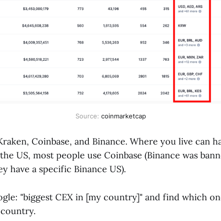
Source: 
coinmarketcap
 Kraken, Coinbase, and Binance. Where you live can ha
 the US, most people use Coinbase (Binance was bann
y have a specific Binance US).
ogle: "biggest CEX in [my country]" and find which on
 country.