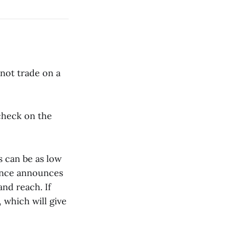
 not trade on a
check on the
s can be as low
nance announces
and reach. If
, which will give