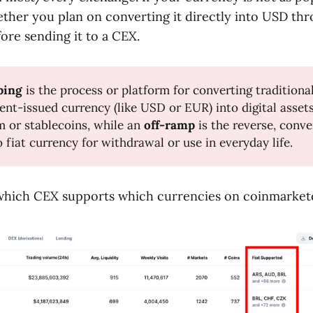
ether you plan on converting it directly into USD th
ore sending it to a CEX.
ping
is the process or platform for converting traditional
nt-issued currency (like USD or EUR) into digital assets 
 or stablecoins, while an
off-ramp
is the reverse, conve
o fiat currency for withdrawal or use in everyday life.
which CEX supports which currencies on coinmarke