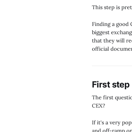
This step is pre
Finding a good C
biggest exchange
that they will 
official documen
First step
The first questi
CEX?
If it's a very p
and off-ramp on