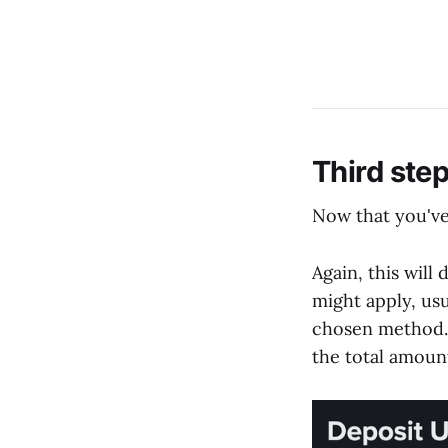
Third ste
Now that you've
Again, this will
might apply, usu
chosen method. P
the total amoun