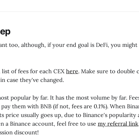
tep
nt too, although, if your end goal is DeFi, you might
 list of fees for each CEX
here
. Make sure to double 
, in case they've changed.
ost popular by far. It has the most volume by far. Fee
u pay them with BNB (if not, fees are 0.1%). When Bi
 its price usually goes up, due to Binance's popularity 
n a Binance account, feel free to use
my referral link
sion discount!