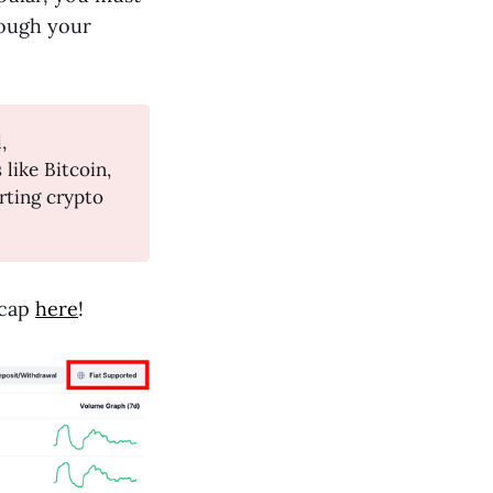
rough your
,
like Bitcoin,
rting crypto
tcap
here
!