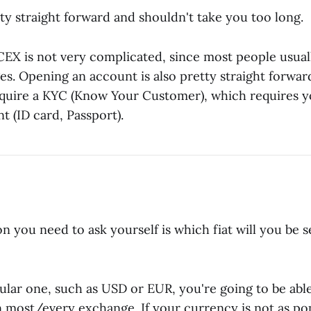
tty straight forward and shouldn't take you too long.
EX is not very complicated, since most people usually
s. Opening an account is also pretty straight forwar
require a KYC (Know Your Customer), which requires y
t (ID card, Passport).
on you need to ask yourself is which fiat will you be 
opular one, such as USD or EUR, you're going to be ab
 most/every exchange. If your currency is not as po