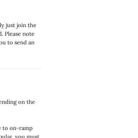
 just join the
d. Please note
ou to send an
sending on the
le to on-ramp
pular, you must