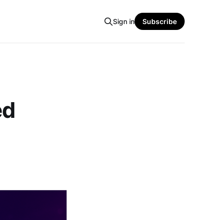
Sign in
Subscribe
ed