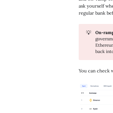
ask yourself wh
regular bank bef
💡
On-ram
governme
Ethereum
back int
You can check 