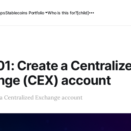
ops
Stablecoins Portfolio
Who is this for?[child]
01: Create a Centraliz
nge (CEX) account
 a Centralized Exchange account